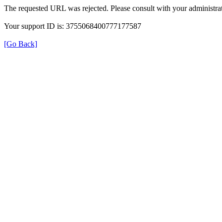
The requested URL was rejected. Please consult with your administrat
Your support ID is: 3755068400777177587
[Go Back]