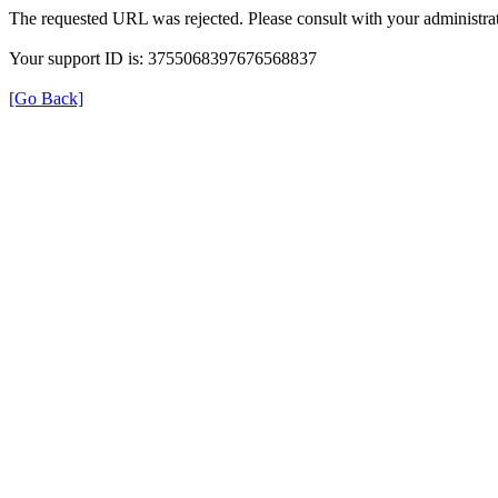
The requested URL was rejected. Please consult with your administrat
Your support ID is: 3755068397676568837
[Go Back]