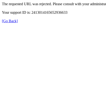
The requested URL was rejected. Please consult with your administrat
Your support ID is: 2413014165652936633
[Go Back]