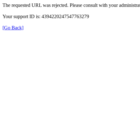
The requested URL was rejected. Please consult with your administrat
Your support ID is: 4394220247547763279
[Go Back]