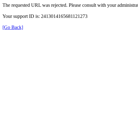
The requested URL was rejected. Please consult with your administrat
Your support ID is: 2413014165681121273
[Go Back]