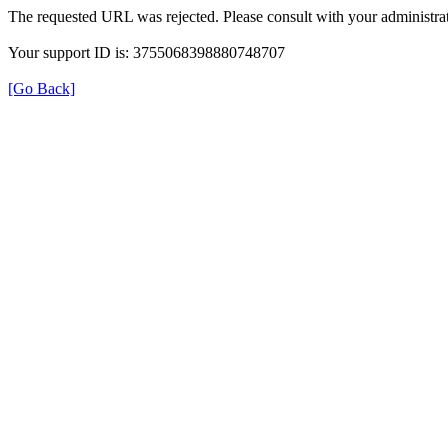
The requested URL was rejected. Please consult with your administrat
Your support ID is: 3755068398880748707
[Go Back]