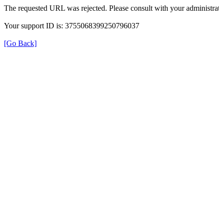
The requested URL was rejected. Please consult with your administrat
Your support ID is: 3755068399250796037
[Go Back]