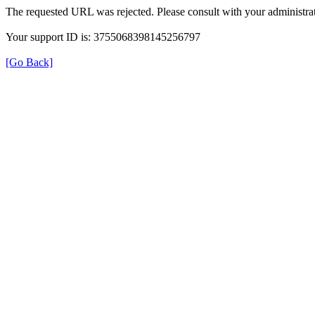
The requested URL was rejected. Please consult with your administrat
Your support ID is: 3755068398145256797
[Go Back]