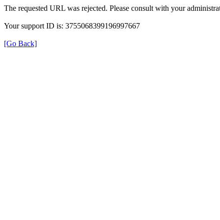
The requested URL was rejected. Please consult with your administrat
Your support ID is: 3755068399196997667
[Go Back]