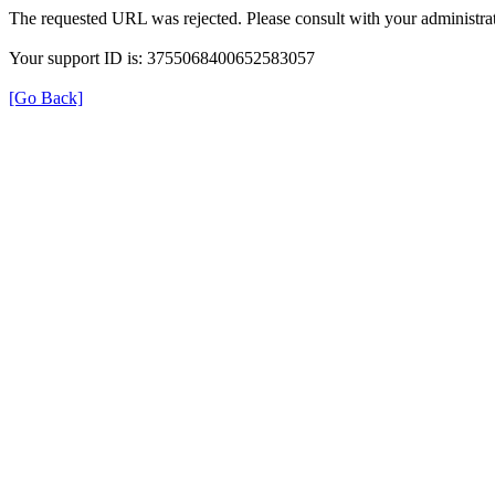
The requested URL was rejected. Please consult with your administrat
Your support ID is: 3755068400652583057
[Go Back]