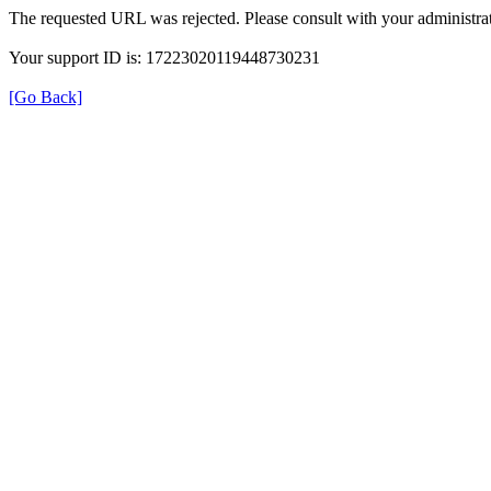
The requested URL was rejected. Please consult with your administrat
Your support ID is: 17223020119448730231
[Go Back]