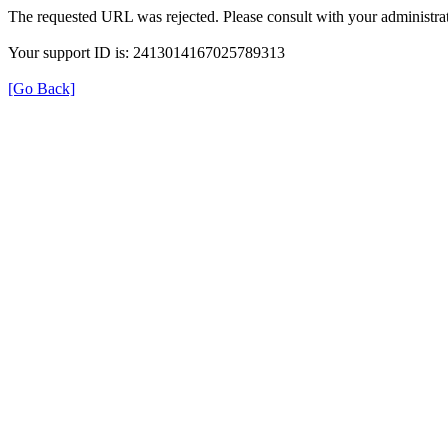
The requested URL was rejected. Please consult with your administrat
Your support ID is: 2413014167025789313
[Go Back]