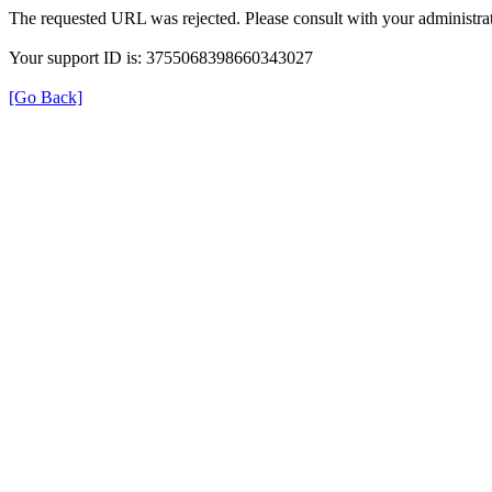
The requested URL was rejected. Please consult with your administrat
Your support ID is: 3755068398660343027
[Go Back]