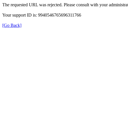
The requested URL was rejected. Please consult with your administrat
Your support ID is: 9940546765696311766
[Go Back]