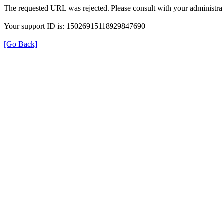
The requested URL was rejected. Please consult with your administrat
Your support ID is: 15026915118929847690
[Go Back]