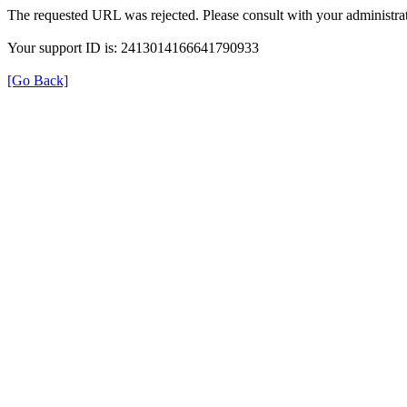
The requested URL was rejected. Please consult with your administrat
Your support ID is: 2413014166641790933
[Go Back]