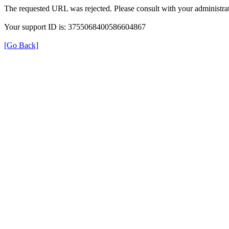
The requested URL was rejected. Please consult with your administrat
Your support ID is: 3755068400586604867
[Go Back]