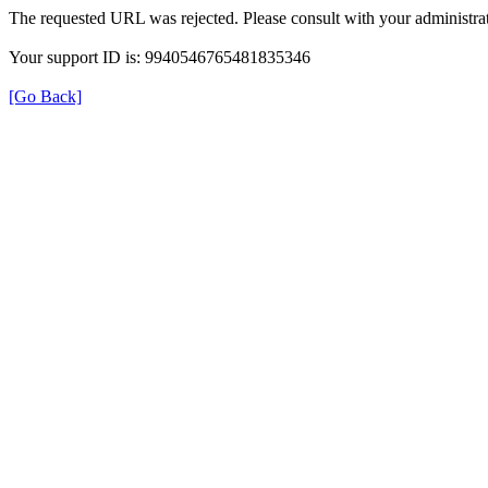
The requested URL was rejected. Please consult with your administrat
Your support ID is: 9940546765481835346
[Go Back]