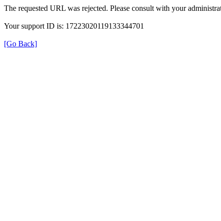
The requested URL was rejected. Please consult with your administrat
Your support ID is: 17223020119133344701
[Go Back]