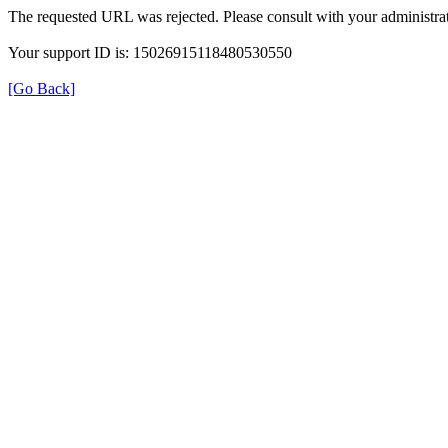
The requested URL was rejected. Please consult with your administrat
Your support ID is: 15026915118480530550
[Go Back]