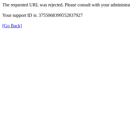
The requested URL was rejected. Please consult with your administrat
Your support ID is: 3755068399552837927
[Go Back]