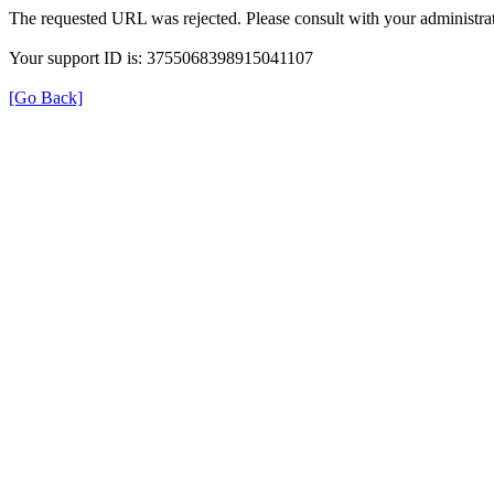
The requested URL was rejected. Please consult with your administrat
Your support ID is: 3755068398915041107
[Go Back]