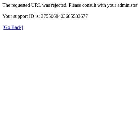
The requested URL was rejected. Please consult with your administrat
Your support ID is: 3755068403685533677
[Go Back]