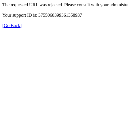
The requested URL was rejected. Please consult with your administrat
Your support ID is: 3755068399361358937
[Go Back]