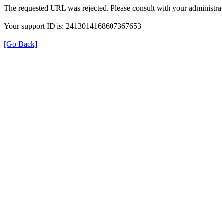
The requested URL was rejected. Please consult with your administrat
Your support ID is: 2413014168607367653
[Go Back]