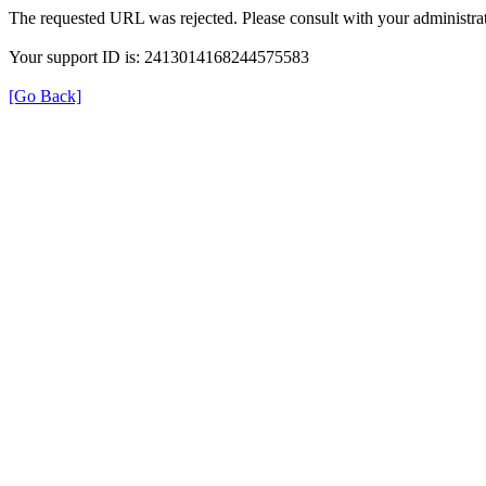
The requested URL was rejected. Please consult with your administrat
Your support ID is: 2413014168244575583
[Go Back]