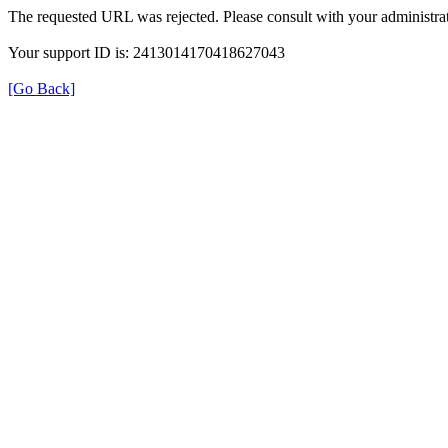
The requested URL was rejected. Please consult with your administrat
Your support ID is: 2413014170418627043
[Go Back]