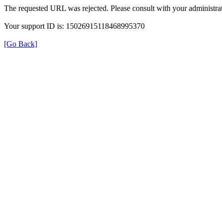
The requested URL was rejected. Please consult with your administrat
Your support ID is: 15026915118468995370
[Go Back]