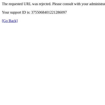
The requested URL was rejected. Please consult with your administrat
Your support ID is: 3755068401221286097
[Go Back]