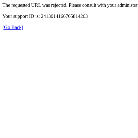
The requested URL was rejected. Please consult with your administrat
Your support ID is: 2413014166765814263
[Go Back]